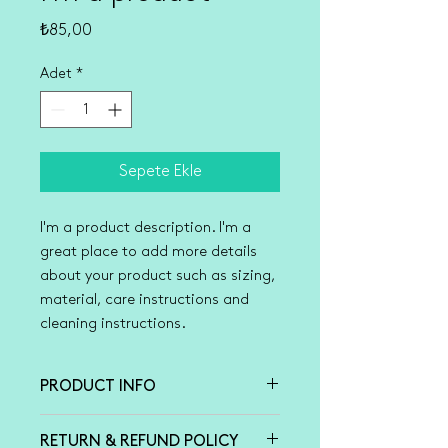
Fiyat
₺85,00
Adet
*
Sepete Ekle
I'm a product description. I'm a 
great place to add more details 
about your product such as sizing, 
material, care instructions and 
cleaning instructions.
PRODUCT INFO
I'm a product detail. I'm a great
RETURN & REFUND POLICY
place to add more information