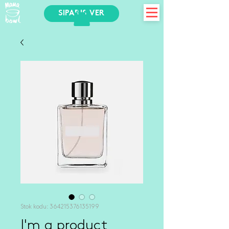
SİPARİŞ VER
Stok kodu: 364215376135199
I'm a product