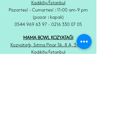
Kadıköy/İstanbul
Pazartesi - Cumartesi : 11:00 am-9 pm
(pazar : kapalı)
0544 969 63 97 - 0216 330 07 05
MAMA BOWL KOZYATAĞI
Kozyatağı, Sıtma Pınar Sk. 8 A, 34742
Kadıköy/İstanbul
Pazartesi - Cumartesi : 9 am -9 pm
(pazar : kapalı)
0506 792 77 93 - 0216 373 37 98
mamabowlmoda@gmail.com
GÜVENLİ ÖDEME