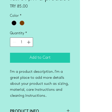
Price
TRY 85.00
Color
*
Quantity
*
Add to Cart
I'm a product description. I'm a 
great place to add more details 
about your product such as sizing, 
material, care instructions and 
cleaning instructions.
PRODUCT INFO