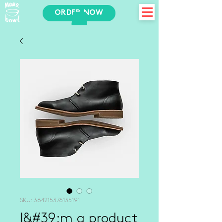
ORDER NOW
SKU: 364215376135191
I&#39;m a product