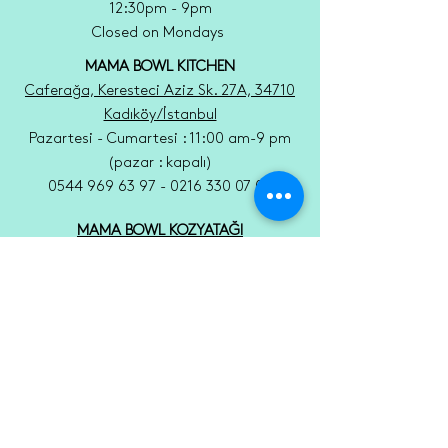
12:30pm - 9pm
Closed on Mondays
MAMA BOWL KITCHEN
Caferağa, Keresteci Aziz Sk. 27A, 34710
Kadıköy/İstanbul
Pazartesi - Cumartesi : 11:00 am-9 pm
(pazar : kapalı)
0544 969 63 97 - 0216 330 07 05
MAMA BOWL KOZYATAĞI
Kozyatağı, Sıtma Pınar Sk. 8 A, 34742
Kadıköy/İstanbul
Pazartesi - Cumartesi : 9 am -9 pm
(pazar : kapalı)
0506 792 77 93 - 0216 373 37 98
Tel:
0216 330 07 05
Email: mamabowlmoda@gmail.com